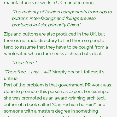
manufacturers or work in UK manufacturing.
"The majority of fashion components from zips to
buttons, inter-facings and fixings are also
produced in Asia, primarily China."
Zips and buttons are also produced in the UK, but
there is no trade directory to find them so people
tend to assume that they have to be bought from a
wholesaler, who in turn seeks a cheap bulk deal.
"Therefore..."
"Therefore .... any .... will"
simply doesn't follow; it's
untrue.
Part of the problem is that government PR work was
done to promote this person as expert. For example
she was promoted as an award-winning architect,
author of a book called "Can Fashion be Fair?", and
someone with a masters degree in something