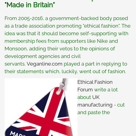
"Made in Britain"
From 2005-2016, a government-backed body posed
as a trade association promoting "ethical fashion". The
idea was that it should become self-supporting with
membership fees from supporters like Nike and
Monsoon, adding their vetos to the opinions of
development agencies and civil
servants.
Veganline.com
played a part in replying to
their statements which, luckily, went out of fashion.
Ethical Fashion
Forum
write a lot
about
UK
manufacturing
- cut
and paste the