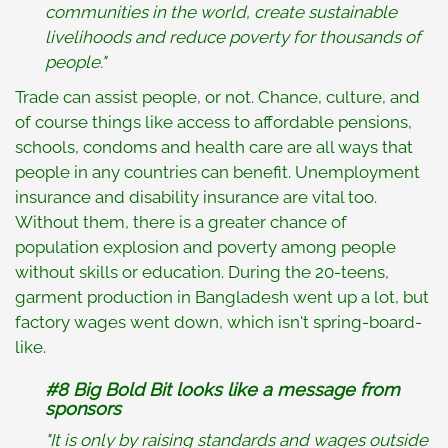
communities in the world, create sustainable
livelihoods and reduce poverty for thousands of
people."
Trade can assist people, or not. Chance, culture, and
of course things like access to affordable pensions,
schools, condoms and health care are all ways that
people in any countries can benefit. Unemployment
insurance and disability insurance are vital too.
Without them, there is a greater chance of
population explosion and poverty among people
without skills or education. During the 20-teens,
garment production in Bangladesh went up a lot, but
factory wages went down, which isn't spring-board-
like.
#8
Big Bold Bit looks like a message from
sponsors
"It is only by raising standards and wages outside