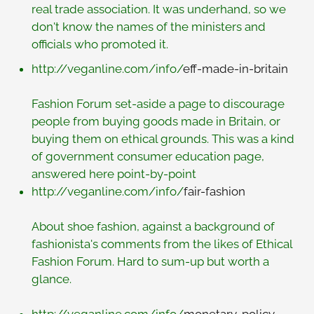
real trade association. It was underhand, so we
don't know the names of the ministers and
officials who promoted it.
http://veganline.com/info/
eff-made-in-britain
Fashion Forum set-aside a page to discourage
people from buying goods made in Britain, or
buying them on ethical grounds. This was a kind
of government consumer education page,
answered here point-by-point
http://veganline.com/info/
fair-fashion
About shoe fashion, against a background of
fashionista's comments from the likes of Ethical
Fashion Forum. Hard to sum-up but worth a
glance.