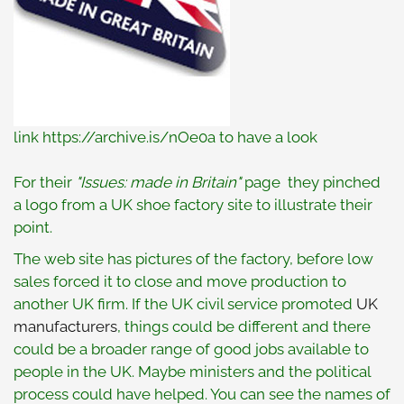
link https://archive.is/nOe0a to have a look
For their
"Issues: made in Britain"
page they pinched
a logo from a UK shoe factory site to illustrate their
point.
The web site has pictures of the factory, before low
sales forced it to close and move production to
another UK firm. If the UK civil service promoted
UK
manufacturers
, things could be different and there
could be a broader range of good jobs available to
people in the UK. Maybe ministers and the political
process could have helped. You can see the names of