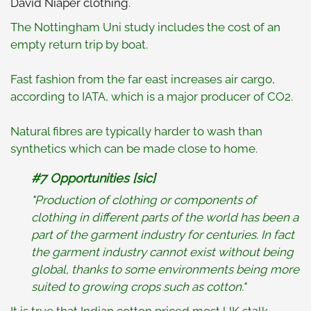
David Niaper clothing
.
The Nottingham Uni study includes the cost of an
empty return trip by boat.
Fast fashion from the far east increases air cargo,
according to IATA, which is a major producer of CO2.
Natural fibres are typically harder to wash than
synthetics which can be made close to home.
#7 Opportunities [sic]
"Production of clothing or components of
clothing in different parts of the world has been a
part of the garment industry for centuries. In fact
the garment industry cannot exist without being
global, thanks to some environments being more
suited to growing crops such as cotton."