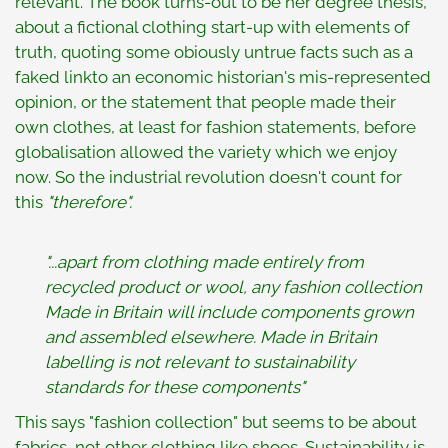
relevant. The book turns-out to be her degree thesis,
about a fictional clothing start-up with elements of
truth, quoting some obiously untrue facts such as a
faked linkto an economic historian's mis-represented
opinion, or the statement that people made their
own clothes, at least for fashion statements, before
globalisation allowed the variety which we enjoy
now. So the industrial revolution doesn't count for
this
"therefore".
"...apart from clothing made entirely from
recycled product or wool, any fashion collection
Made in Britain will include components grown
and assembled elsewhere. Made in Britain
labelling is not relevant to sustainability
standards for these components"
This says "fashion collection" but seems to be about
fabrics, not other clothing like shoes. Sustainability is