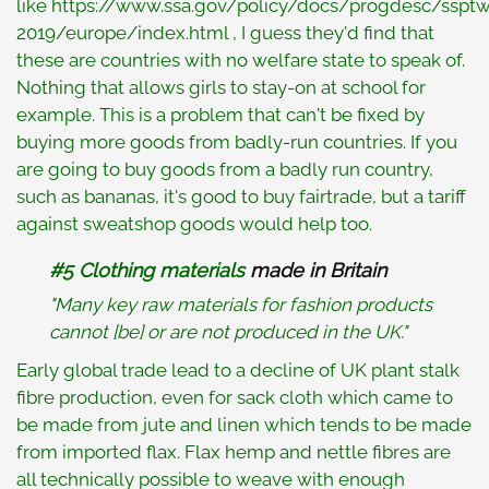
like https://www.ssa.gov/policy/docs/progdesc/sspt
2019/europe/index.html , I guess they'd find that
these are countries with no welfare state to speak of.
Nothing that allows girls to stay-on at school for
example. This is a problem that can't be fixed by
buying more goods from badly-run countries. If you
are going to buy goods from a badly run country,
such as bananas, it's good to buy fairtrade, but a tariff
against sweatshop goods would help too.
#5 Clothing materials
made in Britain
"Many key raw materials for fashion products
cannot [be] or are not produced in the UK."
Early global trade lead to a decline of UK plant stalk
fibre production, even for sack cloth which came to
be made from jute and linen which tends to be made
from imported flax. Flax hemp and nettle fibres are
all technically possible to weave with enough