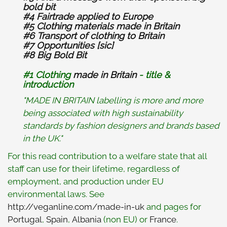
bold bit
#4 Fairtrade applied to Europe
#5 Clothing materials made in Britain
#6 Transport of clothing to Britain
#7 Opportunities [sic]
#8
Big Bold Bit
#1 Clothing
made in Britain
- title &
introduction
"MADE IN BRITAIN labelling is more and more
being associated with high sustainability
standards by fashion designers and brands based
in the UK."
For this read contribution to a welfare state that all
staff can use for their lifetime, regardless of
employment, and production under EU
environmental laws. See
http://veganline.com/made-in-uk
and pages for
Portugal
,
Spain
,
Albania
(non EU) or
France
.