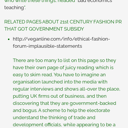
who write these things, headed "
bad economics
teaching
".
RELATED PAGES ABOUT 21st CENTURY FASHION PR
THAT GOT GOVERNMENT SUBSIDY
http://veganline.com/info/
ethical-fashion-
forum-implausible-statements
There are too many to list on this page so they
have their own page of juicy reading which is
easy to skim read. You have to imagine an
organisation launched into the media with
regular interviews and shows all-over the place,
putting UK firms out of business, and then
discovering that they are government-backed
and bogus. A scheme to help the electorate
understand the thinking of trade and
development officials, while appearing to be a