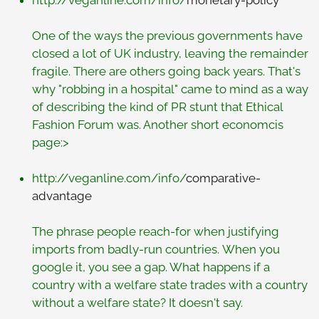
http://veganline.com/info/
monetary-policy
One of the ways the previous governments have
closed a lot of UK industry, leaving the remainder
fragile. There are others going back years. That's
why "robbing in a hospital" came to mind as a way
of describing the kind of PR stunt that Ethical
Fashion Forum was. Another short economcis
page:>
http://veganline.com/info/
comparative-
advantage
The phrase people reach-for when justifying
imports from badly-run countries. When you
google it, you see a gap. What happens if a
country with a welfare state trades with a country
without a welfare state? It doesn't say.