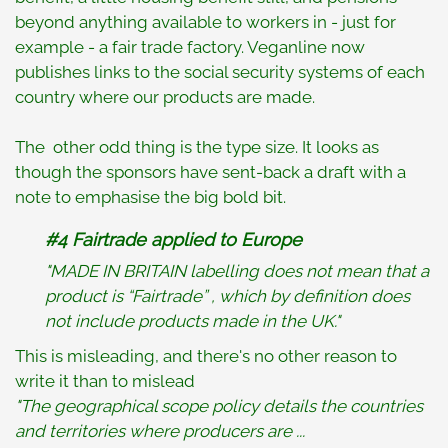
beyond anything available to workers in - just for
example - a fair trade factory. Veganline now
publishes links to the social security systems of each
country where our products are made.
The other odd thing is the type size. It looks as
though the sponsors have sent-back a draft with a
note to emphasise the big bold bit.
#4 Fairtrade applied to Europe
"MADE IN BRITAIN labelling does not mean that a
product is “Fairtrade” , which by definition does
not include products made in the UK."
This is misleading, and there's no other reason to
write it than to mislead
"The geographical scope policy details the countries
and territories where producers are ...