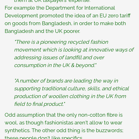
them at UK taxpayers' expense.
For example the Department for International
Development promoted the idea of an EU zero tariff
on goods from Bangladesh, in order to make both
Bangladesh and the UK poorer.
"There is a pioneering recycled fashion
movement which is looking at innovative ways of
addressing issues of landfill and over
consumption in the UK & beyond."
"A number of brands are leading the way in
supporting traditional culture, skills, and ethical
production of woollen clothing in the UK from
field to final product."
Odd assumption that the only non-cotton fibre is
wool, as though fashionistas aren't allow to wear
synthetics. The other odd thing is the buzzwords;
these people don't like specifics.