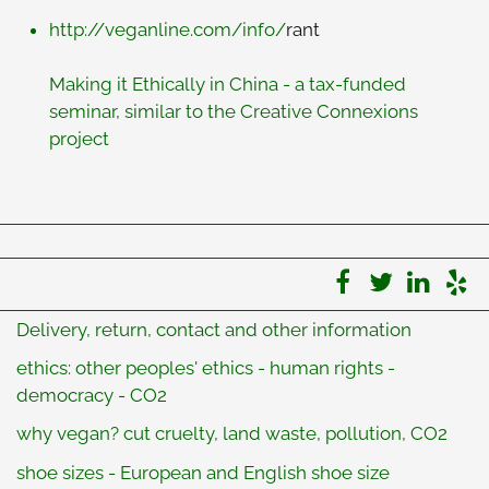
http://veganline.com/info/
rant
Making it Ethically in China - a tax-funded
seminar, similar to the Creative Connexions
project
Delivery, return, contact and other information
ethics: other peoples' ethics - human rights -
democracy - CO2
why vegan? cut cruelty, land waste, pollution, CO2
shoe sizes - European and English shoe size