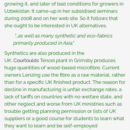
growing it, and later of bad conditions for growers in
Uzbekistan. It came-up in her subsidised seminars
during 2008 and on her web site. So it follows that
she ought to be interested in UK alternatives.
"...as well as many synthetic and eco-fabrics
primarily produced in Asia."
Synthetics are also produced in the
UK.
Courtoulds
Tencel plant in Grimsby produces
huge quantities of wood-based microfibre. Current
owners Lenzing use the fibre as a raw material, rather
than for a specific UK finished product. The reason for
decline in manufacturing is unfair exchange rates, a
lack of tariffs on countries with no welfare state, and
other neglect and worse from UK ministries such as
trouble getting planning permission or lists of UK
suppliers or a good course for students to learn what
they want to learn and be self-employed