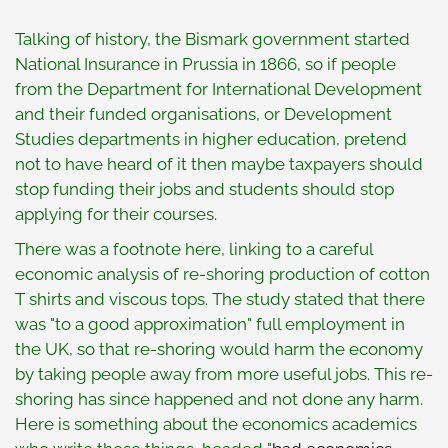
Talking of history, the Bismark government started
National Insurance in Prussia in 1866, so if people
from the Department for International Development
and their funded organisations, or Development
Studies departments in higher education, pretend
not to have heard of it then maybe taxpayers should
stop funding their jobs and students should stop
applying for their courses.
There was a footnote here, linking to a careful
economic analysis of re-shoring production of cotton
T shirts and viscous tops. The study stated that there
was "to a good approximation" full employment in
the UK, so that re-shoring would harm the economy
by taking people away from more useful jobs. This re-
shoring has since happened and not done any harm.
Here is something about the economics academics