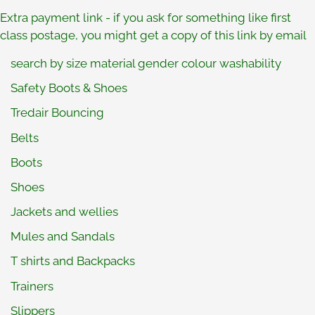
Extra payment link
- if you ask for something like first
class postage, you might get a copy of this link by email
search by size material gender colour washability
Safety Boots & Shoes
Tredair Bouncing
Belts
Boots
Shoes
Jackets and wellies
Mules and Sandals
T shirts and Backpacks
Trainers
Slippers