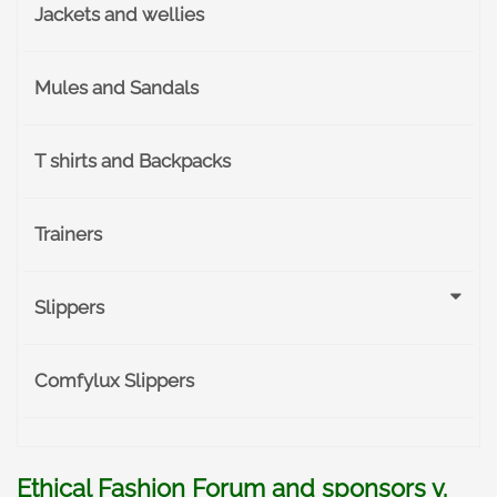
Jackets and wellies
Mules and Sandals
T shirts and Backpacks
Trainers
Slippers
Comfylux Slippers
Ethical Fashion Forum and sponsors v.