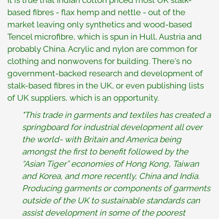
It is true that Indian cotton priced most UK stalk-
based fibres - flax hemp and nettle - out of the
market leaving only synthetics and wood-based
Tencel microfibre, which is spun in Hull, Austria and
probably China. Acrylic and nylon are common for
clothing and nonwovens for building. There's no
government-backed research and development of
stalk-based fibres in the UK, or even publishing lists
of UK suppliers, which is an opportunity.
"This trade in garments and textiles has created a
springboard for industrial development all over
the world- with Britain and America being
amongst the first to benefit followed by the
“Asian Tiger” economies of Hong Kong, Taiwan
and Korea, and more recently, China and India.
Producing garments or components of garments
outside of the UK to sustainable standards can
assist development in some of the poorest