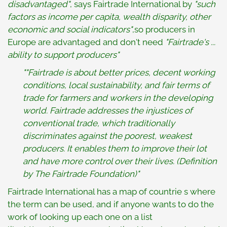
disadvantaged"
, says Fairtrade International by
"
such
factors as income per capita, wealth disparity, other
economic and social indicators"
,so producers in
Europe are advantaged and don't need
"Fairtrade's ...
ability to support producers"
""Fairtrade is about better prices, decent working
conditions, local sustainability, and fair terms of
trade for farmers and workers in the developing
world. Fairtrade addresses the injustices of
conventional trade, which traditionally
discriminates against the poorest, weakest
producers. It enables them to improve their lot
and have more control over their lives. (Definition
by The Fairtrade Foundation)"
Fairtrade International has a map of countrie s where
the term can be used, and if anyone wants to do the
work of looking up each one on a list