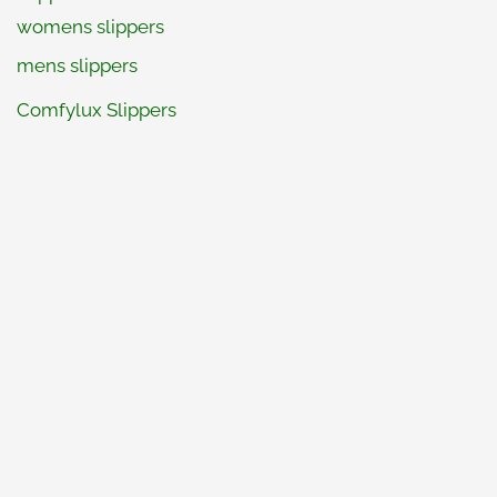
womens slippers
mens slippers
Comfylux Slippers