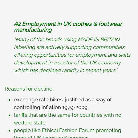
#2
Employment in UK clothes & footwear
manufacturing
"Many of the brands using MADE IN BRITAIN
labelling are actively supporting communities,
offering opportunities for employment and skills
development in a sector of the UK economy
which has declined rapidly in recent years."
Reasons for decline: -
exchange rate hikes, justified as a way of
controlling inflation 1979-2009
tariffs that are the same for countries with no
welfare state
people like Ethical Fashion Forum promoting