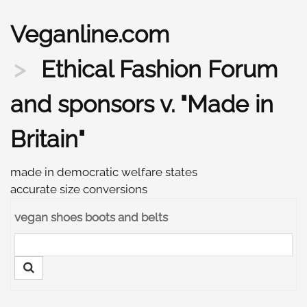
Veganline.com
Ethical Fashion Forum
and sponsors v. "Made in
Britain"
made in democratic welfare states
accurate size conversions
vegan shoes boots and belts