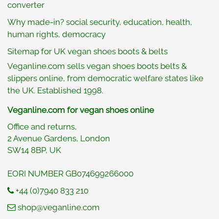
converter
Why made-in? social security, education, health,
human rights, democracy
Sitemap for UK vegan shoes boots & belts
Veganline.com sells vegan shoes boots belts &
slippers online, from democratic welfare states like
the UK. Established 1998.
Veganline.com for vegan shoes online
Office and returns,
2 Avenue Gardens, London
SW14 8BP, UK
EORI NUMBER GB074699266000
+44 (0)7940 833 210
shop@veganline.com