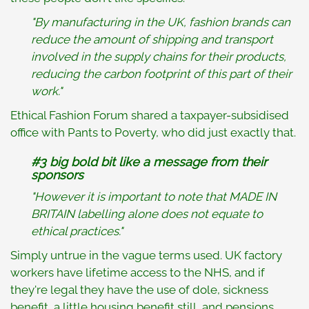
"By manufacturing in the UK, fashion brands can
reduce the amount of shipping and transport
involved in the supply chains for their products,
reducing the carbon footprint of this part of their
work."
Ethical Fashion Forum shared a taxpayer-subsidised
office with Pants to Poverty, who did just exactly that.
#3 big bold bit like a message from their
sponsors
"However it is important to note that MADE IN
BRITAIN labelling alone does not equate to
ethical practices."
Simply untrue in the vague terms used. UK factory
workers have lifetime access to the NHS, and if
they're legal they have the use of dole, sickness
benefit, a little housing benefit still, and pensions