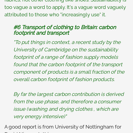
too vague a word to apply. It's a vague word vaguely
attributed to those who "increasingly use" it.
#6 Transport of clothing to Britain: carbon
footprint and transport
"To put things in context, a recent study by the
University of Cambridge on the sustainability
footprint of a range of fashion supply models
found that the carbon footprint of the transport
component of products is a small fraction of the
overall carbon footprint of fashion products.
By far the largest carbon contribution is derived
from the use phase, and therefore a consumer
issue (washing and drying clothes , which are
very energy intensive)"
A good report is from University of Nottingham for