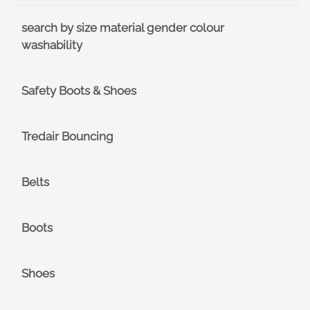
search by size material gender colour
washability
Safety Boots & Shoes
Tredair Bouncing
Belts
Boots
Shoes