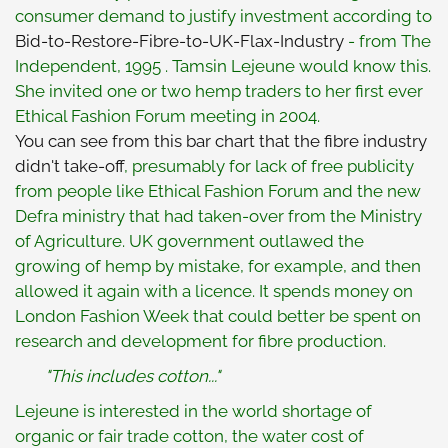
consumer demand to justify investment according to
Bid-to-Restore-Fibre-to-UK-Flax-Industry
- from The
Independent, 1995 . Tamsin Lejeune would know this.
She invited one or two hemp traders to her first ever
Ethical Fashion Forum meeting in 2004.
You can see from this bar chart that the fibre industry
didn't take-off
, presumably for lack of free publicity
from people like Ethical Fashion Forum and the new
Defra ministry that had taken-over from the Ministry
of Agriculture. UK government outlawed the
growing of hemp by mistake, for example, and then
allowed it again with a licence. It spends money on
London Fashion Week that could better be spent on
research and development for fibre production.
"This includes cotton..."
Lejeune is interested in the world shortage of
organic or fair trade cotton, the water cost of