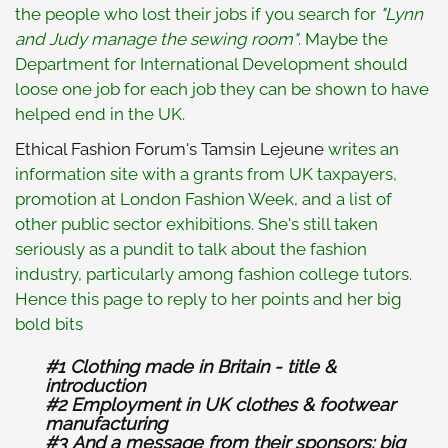
the people who lost their jobs if you search for
"Lynn
and Judy manage the sewing room"
. Maybe the
Department for International Development should
loose one job for each job they can be shown to have
helped end in the UK.
Ethical Fashion Forum's Tamsin Lejeune
writes an
information site with a grants from UK taxpayers,
promotion at London Fashion Week, and a list of
other public sector exhibitions. She's still taken
seriously as a pundit to talk about the fashion
industry, particularly among fashion college tutors.
Hence this page to reply to her points and her big
bold bits
#1 Clothing made in Britain - title &
introduction
#2 Employment in UK clothes & footwear
manufacturing
#3 And a message from their sponsors: big