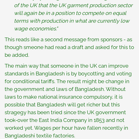
of the UK that the UK garment production sector
will again be in a position to compete on equal
terms with production in what are currently low
wage economies."
This reads like a second message from sponsors - as
though smeone had read a draft and asked for this to
be added.
The main way that someone in the UK can improve
standards in Bangladesh is by boycotting and voting
for conditional tariffs. The result might be change in
the government and laws of Bangladesh. Without
laws to make national insurance compulsory, it is
possible that Bangladesh will get richer but this
stragegy has been tried since the UK government
took-over the East India Company in 1853 and not
worked yet. Wages per hour have fallen recently in
Bangladeshi textile factories.