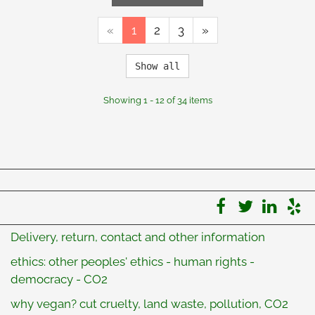
«
1
2
3
»
Show all
Showing 1 - 12 of 34 items
Delivery, return, contact and other information
ethics: other peoples' ethics - human rights -
democracy - CO2
why vegan? cut cruelty, land waste, pollution, CO2