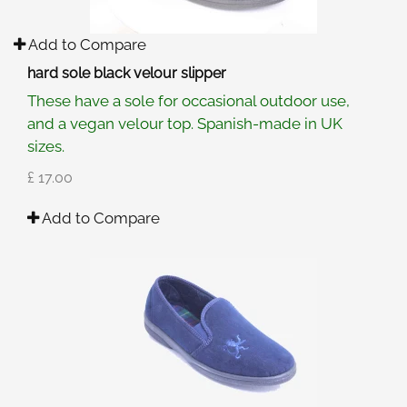
Add to Compare
hard sole black velour slipper
These have a sole for occasional outdoor use,
and a vegan velour top. Spanish-made in UK
sizes.
£ 17.00
Add to Compare