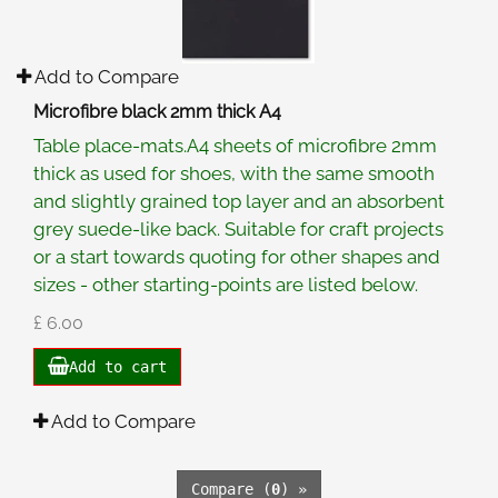
Add to Compare
Microfibre black 2mm thick A4
Table place-mats.A4 sheets of microfibre 2mm
thick as used for shoes, with the same smooth
and slightly grained top layer and an absorbent
grey suede-like back. Suitable for craft projects
or a start towards quoting for other shapes and
sizes - other starting-points are listed below.
£ 6.00
Add to cart
Add to Compare
Compare (
0
) »