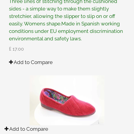
Three lines of stitching through the cushioned
sides - a simple way to make them slightly
stretchier, allowing the slipper to slip on or off
easily. Womens shape.Made in Spanish working
conditions under EU employment discrimination
environmental and safety laws.
£ 17.00
Add to Compare
Add to Compare