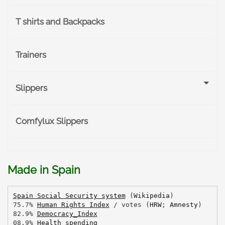
T shirts and Backpacks
Trainers
Slippers
Comfylux Slippers
Made in Spain
Spain Social Security system
 (
Wikipedia
)
75.7% 
Human Rights Index
 / votes (
HRW
; 
Amnesty
)
82.9% 
Democracy_Index
08.9% 
Health spending