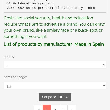
04.2% 
Education spending
.957  C02 units 
per unit of electricity
more
Costs like social security, health and education
reduce what's left to advertise a brand. You can draw
your own brand, like a smiley face or a black spot or
something if you want.
List of products by manufacturer Made in Spain
Sort by
Items per page:
Compare (
0
) »
«
1
2
3
»