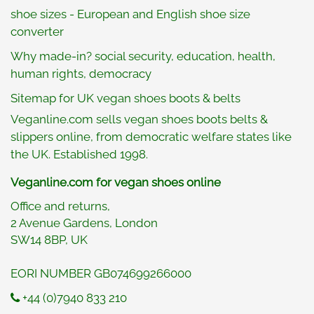
shoe sizes - European and English shoe size
converter
Why made-in? social security, education, health,
human rights, democracy
Sitemap for UK vegan shoes boots & belts
Veganline.com sells vegan shoes boots belts &
slippers online, from democratic welfare states like
the UK. Established 1998.
Veganline.com for vegan shoes online
Office and returns,
2 Avenue Gardens, London
SW14 8BP, UK
EORI NUMBER GB074699266000
+44 (0)7940 833 210