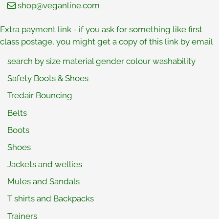
shop@veganline.com
Extra payment link
- if you ask for something like first
class postage, you might get a copy of this link by email
search by size material gender colour washability
Safety Boots & Shoes
Tredair Bouncing
Belts
Boots
Shoes
Jackets and wellies
Mules and Sandals
T shirts and Backpacks
Trainers