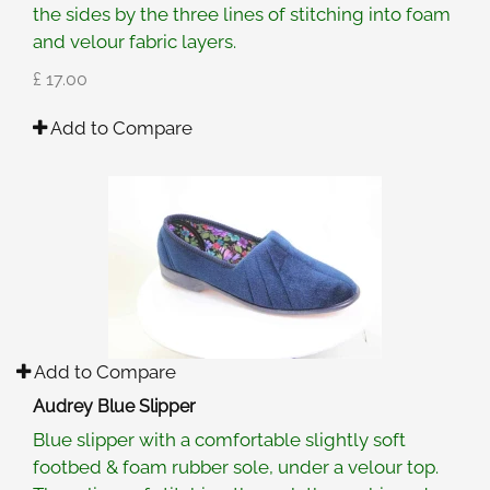
the sides by the three lines of stitching into foam
and velour fabric layers.
£ 17.00
Add to Compare
Add to Compare
Audrey Blue Slipper
Blue slipper with a comfortable slightly soft
footbed & foam rubber sole, under a velour top.