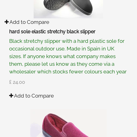
Add to Compare
hard sole elastic stretchy black slipper
Black stretchy slipper with a hard plastic sole for
occasional outdoor use. Made in Spain in UK
sizes. If anyone knows what company makes
them, please let us know as they come via a
wholesaler which stocks fewer colours each year
£ 24.00
Add to Compare