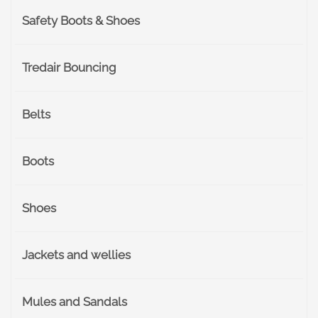
Safety Boots & Shoes
Tredair Bouncing
Belts
Boots
Shoes
Jackets and wellies
Mules and Sandals