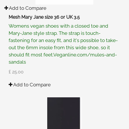
Add to Compare
Mesh Mary Jane size 36 or UK 3.5
Womens vegan shoes with a closed toe and
Mary-Jane style strap. The strap is touch-
fastening for an easy fit, and it's possible to take-
out the 6mm insole from this wide shoe, so it
should fit most feet.Veganline.com/mules-and-
sandals
£ 25.00
Add to Compare