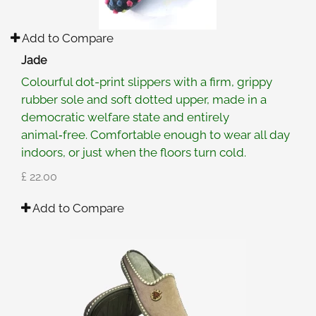
Add to Compare
Jade
Colourful dot-print slippers with a firm, grippy
rubber sole and soft dotted upper, made in a
democratic welfare state and entirely
animal‑free. Comfortable enough to wear all day
indoors, or just when the floors turn cold.
£ 22.00
Add to Compare