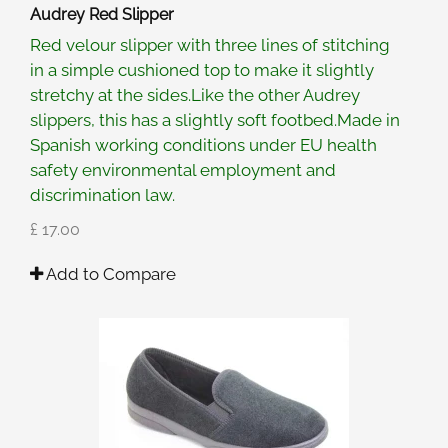
Audrey Red Slipper
Red velour slipper with three lines of stitching
in a simple cushioned top to make it slightly
stretchy at the sides.Like the other Audrey
slippers, this has a slightly soft footbed.Made in
Spanish working conditions under EU health
safety environmental employment and
discrimination law.
£ 17.00
Add to Compare