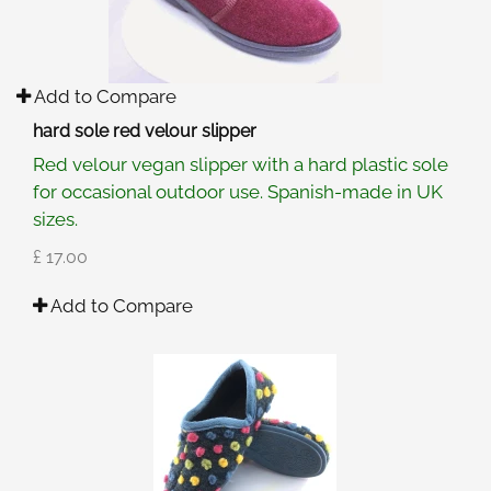
Add to Compare
hard sole red velour slipper
Red velour vegan slipper with a hard plastic sole
for occasional outdoor use. Spanish-made in UK
sizes.
£ 17.00
Add to Compare