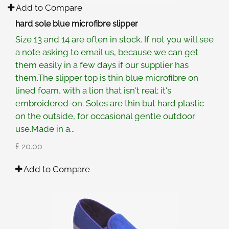
Add to Compare
hard sole blue microfibre slipper
Size 13 and 14 are often in stock. If not you will see
a note asking to email us, because we can get
them easily in a few days if our supplier has
them.The slipper top is thin blue microfibre on
lined foam, with a lion that isn't real; it's
embroidered-on. Soles are thin but hard plastic
on the outside, for occasional gentle outdoor
use.Made in a...
£ 20.00
Add to Compare