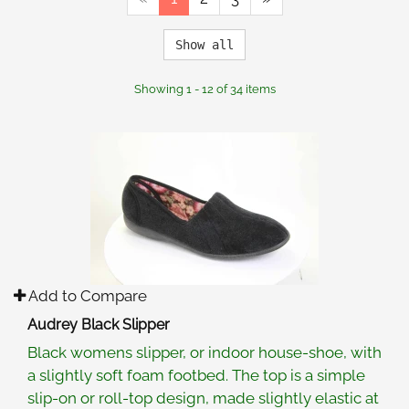
Show all
Showing 1 - 12 of 34 items
Add to Compare
Audrey Black Slipper
Black womens slipper, or indoor house-shoe, with
a slightly soft foam footbed. The top is a simple
slip-on or roll-top design, made slightly elastic at