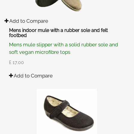
Add to Compare
Mens indoor mule with a rubber sole and felt
footbed
Mens mule slipper with a solid rubber sole and
soft vegan microfibre tops
£ 17.00
Add to Compare