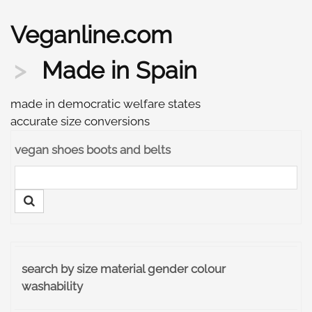
Veganline.com
Made in Spain
made in democratic welfare states
accurate size conversions
vegan shoes boots and belts
search by size material gender colour
washability