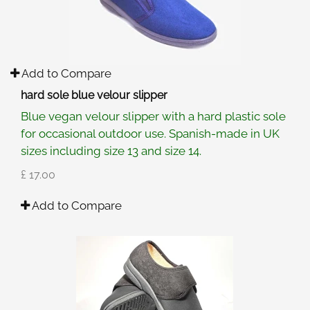
Add to Compare
hard sole blue velour slipper
Blue vegan velour slipper with a hard plastic sole
for occasional outdoor use. Spanish-made in UK
sizes including size 13 and size 14.
£ 17.00
Add to Compare